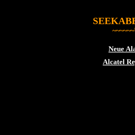
SEEKAB
~~~~~~
Neue Ala
Alcatel Re